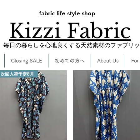
fabric life style shop
Kizzi Fabric
​毎日の暮らしを心地良くする天然素材のファブリ
Closing SALE
初めての方へ
About Us
For
次回入荷予定8月