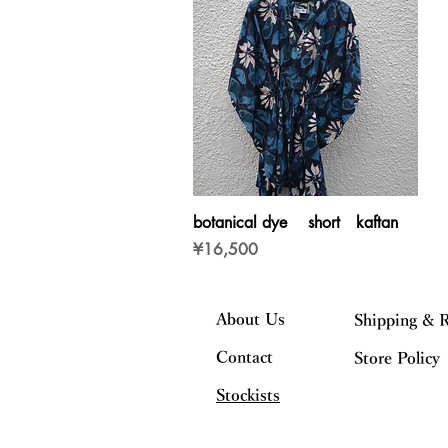
Quick View
botanical dye short kaftan
Price
¥16,500
About Us
Shipping & 
Contact
Store Policy
Stockists