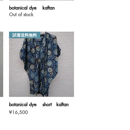
Quick View
botanical dye kaftan
Out of stock
試着送料無料
Quick View
botanical dye short kaftan
Price
¥16,500