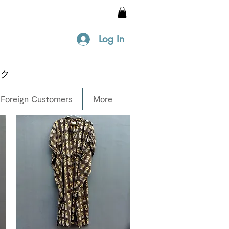
Log In
ック
 Foreign Customers
More