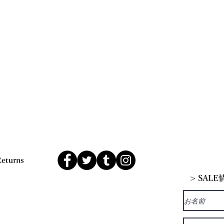
Returns
> SAL