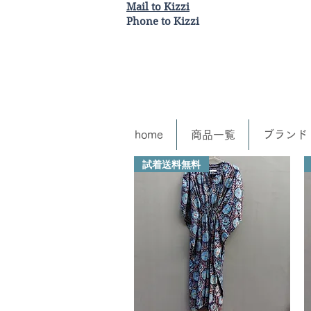
Mail to Kizzi
Phone to Kizzi
home
商品一覧
ブランド
試着送料無料