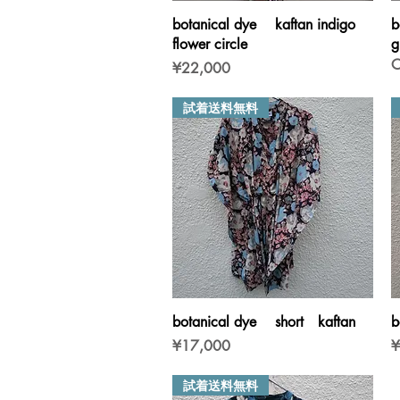
Quick View
botanical dye kaftan indigo
b
flower circle
g
O
Price
¥22,000
試着送料無料
Quick View
botanical dye short kaftan
b
Price
P
¥17,000
¥
試着送料無料