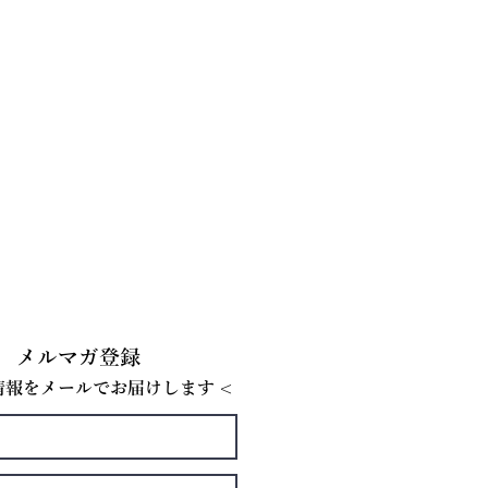
メルマガ登録
E情報をメールでお届けします <