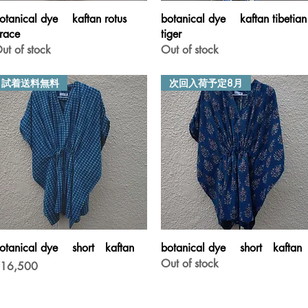
Quick View
Quick View
otanical dye kaftan rotus
botanical dye kaftan tibetian
race
tiger
ut of stock
Out of stock
試着送料無料
次回入荷予定8月
Quick View
Quick View
otanical dye short kaftan
botanical dye short kaftan
Out of stock
rice
16,500